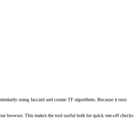
 similarity using Jaccard and cosine TF algorithms. Because it runs
your browser. This makes the tool useful both for quick one-off checks