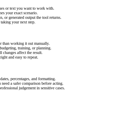
ues or text you want to work with.
hes your exact scenario.
 or generated output the tool returns.
 taking your next step.
r than working it out manually.
budgeting, training, or planning.
l changes affect the result.
ight and easy to repeat.
 dates, percentages, and formatting.
u need a safer comparison before acting.
 professional judgement in sensitive cases.