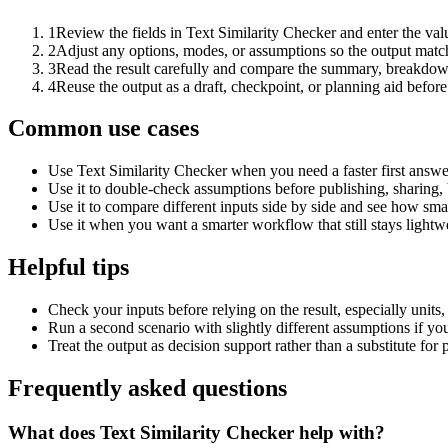
1
Review the fields in Text Similarity Checker and enter the val
2
Adjust any options, modes, or assumptions so the output matc
3
Read the result carefully and compare the summary, breakdown,
4
Reuse the output as a draft, checkpoint, or planning aid before
Common use cases
Use Text Similarity Checker when you need a faster first answe
Use it to double-check assumptions before publishing, sharing, 
Use it to compare different inputs side by side and see how smal
Use it when you want a smarter workflow that still stays lightwe
Helpful tips
Check your inputs before relying on the result, especially units,
Run a second scenario with slightly different assumptions if yo
Treat the output as decision support rather than a substitute for
Frequently asked questions
What does Text Similarity Checker help with?