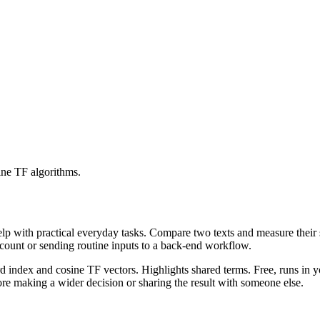
ine TF algorithms.
help with practical everyday tasks. Compare two texts and measure their
ccount or sending routine inputs to a back-end workflow.
rd index and cosine TF vectors. Highlights shared terms. Free, runs in 
re making a wider decision or sharing the result with someone else.