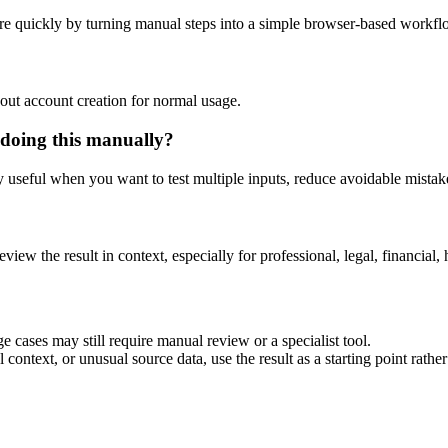
re quickly by turning manual steps into a simple browser-based workfl
out account creation for normal usage.
 doing this manually?
ly useful when you want to test multiple inputs, reduce avoidable mistake
eview the result in context, especially for professional, legal, financial, 
e cases may still require manual review or a specialist tool.
context, or unusual source data, use the result as a starting point rather 