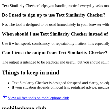
Text Similarity Checker helps you handle practical everyday tasks mo
Do I need to sign up to use Text Similarity Checker?
No. The tool is designed to be used immediately in your browser with
When should I use Text Similarity Checker instead of
Use it when speed, consistency, or repeatability matters. It is especial
Can I trust the output from Text Similarity Checker?
The output is intended to be practical and useful, but you should still r
Things to keep in mind
Text Similarity Checker is designed for speed and clarity, so edg
If your situation depends on local law, regulated advice, medical 
View all free tools on
mobilephone.club
mobilephone.club