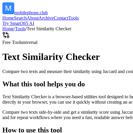
mobilephone.club
Home
Search
About
Archive
Contact
Tools
Try Smart365 AI
Home
/
Tools
/
Text Similarity Checker
Free Tool
universal
Text Similarity Checker
Compare two texts and measure their similarity using Jaccard and cos
What this tool helps you do
Text Similarity Checker is a browser-based utilities tool designed to 
directly in your browser, you can use it quickly without creating an a
Compare two texts side-by-side and get a similarity score using Jacca
and for repeat workflows where you need a fast, readable answer befo
How to use this tool