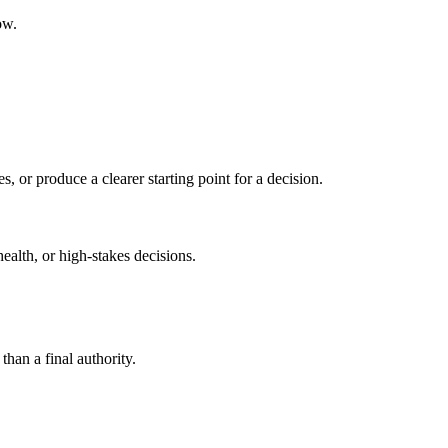
ow.
s, or produce a clearer starting point for a decision.
health, or high-stakes decisions.
than a final authority.