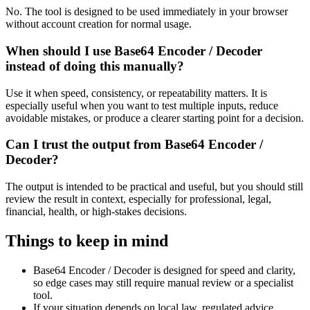
No. The tool is designed to be used immediately in your browser
without account creation for normal usage.
When should I use Base64 Encoder / Decoder
instead of doing this manually?
Use it when speed, consistency, or repeatability matters. It is
especially useful when you want to test multiple inputs, reduce
avoidable mistakes, or produce a clearer starting point for a decision.
Can I trust the output from Base64 Encoder /
Decoder?
The output is intended to be practical and useful, but you should still
review the result in context, especially for professional, legal,
financial, health, or high-stakes decisions.
Things to keep in mind
Base64 Encoder / Decoder is designed for speed and clarity,
so edge cases may still require manual review or a specialist
tool.
If your situation depends on local law, regulated advice,