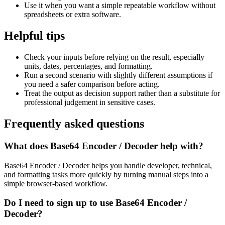
Use it when you want a simple repeatable workflow without
spreadsheets or extra software.
Helpful tips
Check your inputs before relying on the result, especially
units, dates, percentages, and formatting.
Run a second scenario with slightly different assumptions if
you need a safer comparison before acting.
Treat the output as decision support rather than a substitute for
professional judgement in sensitive cases.
Frequently asked questions
What does Base64 Encoder / Decoder help with?
Base64 Encoder / Decoder helps you handle developer, technical,
and formatting tasks more quickly by turning manual steps into a
simple browser-based workflow.
Do I need to sign up to use Base64 Encoder /
Decoder?