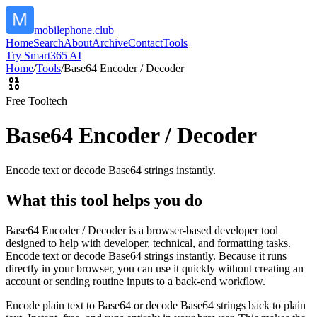
mobilephone.club
Home
Search
About
Archive
Contact
Tools
Try Smart365 AI
Home
/
Tools
/
Base64 Encoder / Decoder
Free Tool
tech
Base64 Encoder / Decoder
Encode text or decode Base64 strings instantly.
What this tool helps you do
Base64 Encoder / Decoder is a browser-based developer tool
designed to help with developer, technical, and formatting tasks.
Encode text or decode Base64 strings instantly. Because it runs
directly in your browser, you can use it quickly without creating an
account or sending routine inputs to a back-end workflow.
Encode plain text to Base64 or decode Base64 strings back to plain