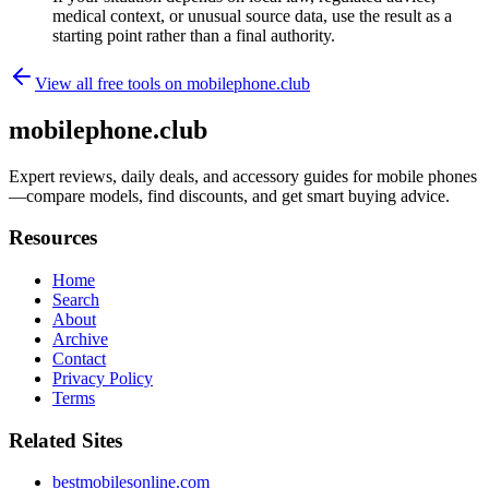
medical context, or unusual source data, use the result as a
starting point rather than a final authority.
View all free tools on
mobilephone.club
mobilephone.club
Expert reviews, daily deals, and accessory guides for mobile phones
—compare models, find discounts, and get smart buying advice.
Resources
Home
Search
About
Archive
Contact
Privacy Policy
Terms
Related Sites
bestmobilesonline.com