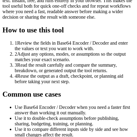
text. Instant, free, and runs entirely in your browser. This makes the
tool useful both for quick one-off checks and for repeat workflows
where you need a fast, readable answer before making a wider
decision or sharing the result with someone else.
How to use this tool
1
Review the fields in Base64 Encoder / Decoder and enter
the values or text you want to work with.
2
Adjust any options, modes, or assumptions so the output
matches your exact scenario.
3
Read the result carefully and compare the summary,
breakdown, or generated output the tool returns.
4
Reuse the output as a draft, checkpoint, or planning aid
before taking your next step.
Common use cases
Use Base64 Encoder / Decoder when you need a faster first
answer than working it out manually.
Use it to double-check assumptions before publishing,
sharing, budgeting, training, or planning.
Use it to compare different inputs side by side and see how
small changes affect the result.